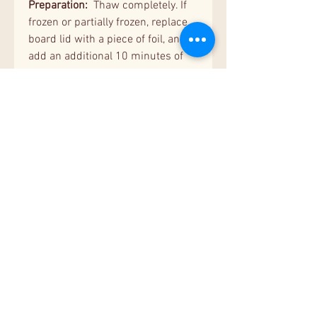
Preparation:
Thaw completely. If
frozen or partially frozen, replace
board lid with a piece of foil, and
add an additional 10 minutes of
covered baking time.
Cooking Instructions:
Preheat
oven to 350°. Bake covered for 35
minutes. Uncover and bake an
additional 8-10 minutes or until
casserole reaches an internal
temperature of 165°. Stir before
serving. Cooking times may vary
due to differences in ovens.
Nutritional Facts
Serving Size:
5.25 oz