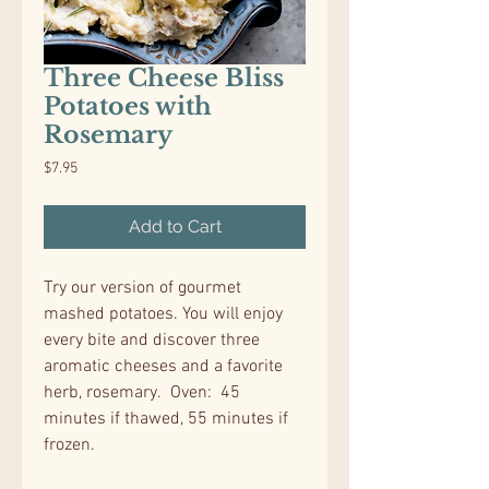
Three Cheese Bliss
Potatoes with
Rosemary
Price
$7.95
Add to Cart
Try our version of gourmet
mashed potatoes. You will enjoy
every bite and discover three
aromatic cheeses and a favorite
herb, rosemary. Oven: 45
minutes if thawed, 55 minutes if
frozen.