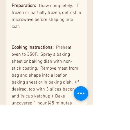
Preparation:
Thaw completely. If
frozen or partially frozen, defrost in
microwave before shaping into
loaf.
Cooking Instructions:
Preheat
oven to 350F. Spray a baking
sheet or baking dish with non-
stick coating. Remove meat from
bag and shape into a loaf on
baking sheet or in baking dish. (If
desired, top with 3 slices bacon
and ½ cup ketchup.) Bake
uncovered 1 hour (45 minutes
for regular size) or until internal
temperature is 160F on instant
read thermometer. For quicker