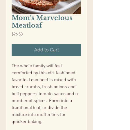
Mom’s Marvelous
Meatloaf
Price
$26.50
Add to Cart
The whole family will feel
comforted by this old-fashioned
favorite. Lean beef is mixed with
bread crumbs, fresh onions and
bell peppers, tomato sauce and a
number of spices. Form into a
traditional loaf, or divide the
mixture into muffin tins for
quicker baking.