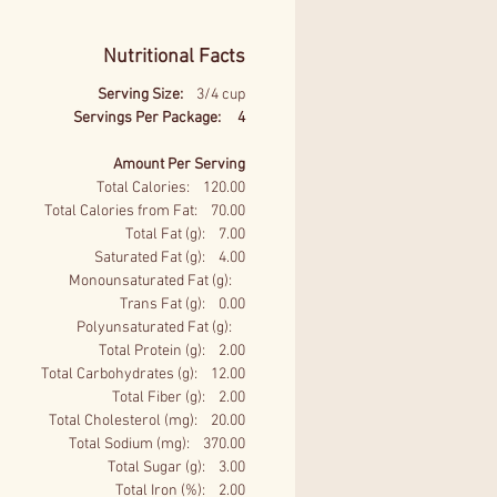
Nutritional Facts
Serving Size:
3/4 cup
Servings Per Package: 4
Amount Per Serving
Total Calories: 120.00
Total Calories from Fat: 70.00
Total Fat (g): 7.00
Saturated Fat (g): 4.00
Monounsaturated Fat (g):
Trans Fat (g): 0.00
Polyunsaturated Fat (g):
Total Protein (g): 2.00
Total Carbohydrates (g): 12.00
Total Fiber (g): 2.00
Total Cholesterol (mg): 20.00
Total Sodium (mg): 370.00
Total Sugar (g): 3.00
Total Iron (%): 2.00