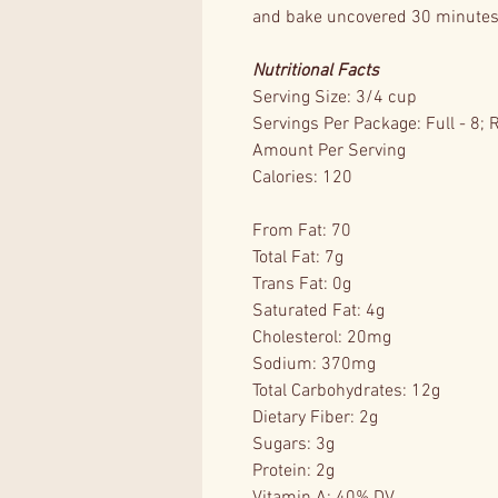
and bake uncovered 30 minutes 
Nutritional Facts
Serving Size: 3/4 cup
Servings Per Package: Full - 8; 
Amount Per Serving
Calories: 120
From Fat: 70
Total Fat: 7g
Trans Fat: 0g
Saturated Fat: 4g
Cholesterol: 20mg
Sodium: 370mg
Total Carbohydrates: 12g
Dietary Fiber: 2g
Sugars: 3g
Protein: 2g