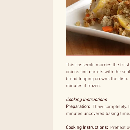
This casserole marries the fres
onions and carrots with the so
bread topping crowns the dish.
minutes if frozen.
Cooking Instructions
Preparation:
Thaw completely. If 
minutes uncovered baking time
Cooking Instructions:
Preheat ov