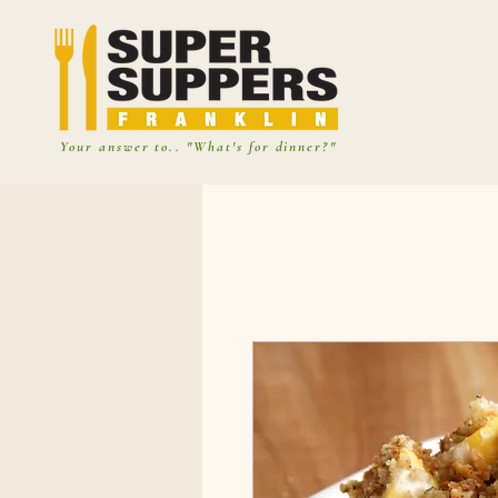
Your answer to.. "What's for dinner?"