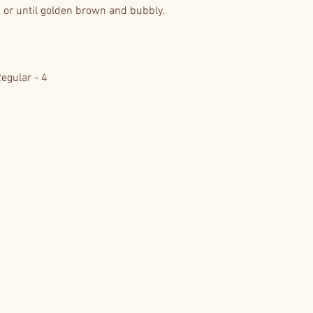
or until golden brown and bubbly.
Regular - 4