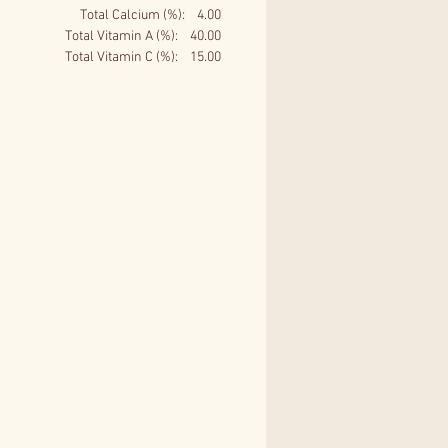
Total Calcium (%): 4.00
Total Vitamin A (%): 40.00
Total Vitamin C (%): 15.00