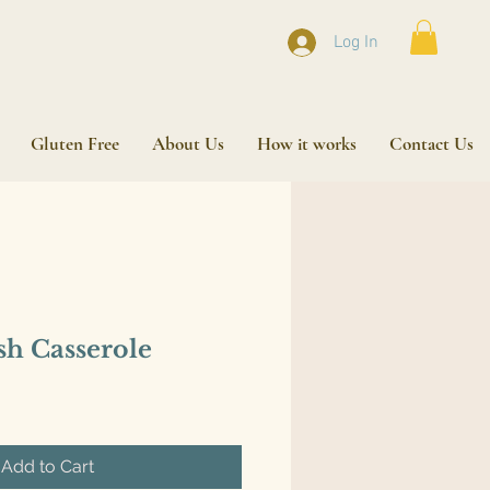
Log In
Gluten Free
About Us
How it works
Contact Us
sh Casserole
Add to Cart