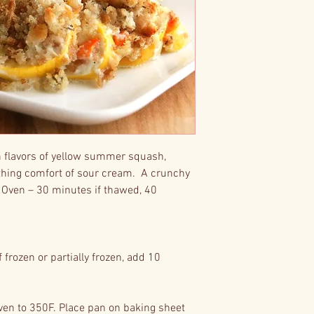
h flavors of yellow summer squash,
othing comfort of sour cream. A crunchy
 Oven – 30 minutes if thawed, 40
frozen or partially frozen, add 10
.
en to 350F. Place pan on baking sheet