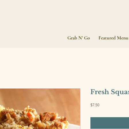
Grab N' Go
Featured Menu
Fresh Squa
Price
$7.50