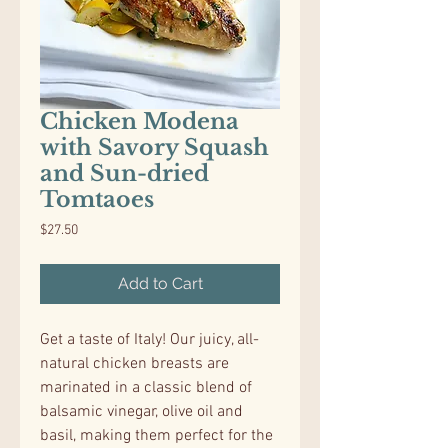
Chicken Modena
with Savory Squash
and Sun-dried
Tomtaoes
Price
$27.50
Add to Cart
Get a taste of Italy! Our juicy, all-
natural chicken breasts are
marinated in a classic blend of
balsamic vinegar, olive oil and
basil, making them perfect for the