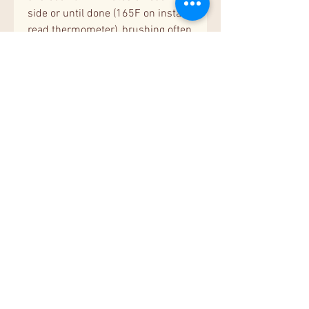
side or until done (165F on instant
read thermometer), brushing often
with the cooked
marinade.
Stovetop:
Add chicken
with marinade to pre-heated
skillet and cook over medium-high
heat 6-7 minutes on each side or
until done (165F on instant read
thermometer). Slice chicken into
thin strips, drizzle with cooked
marinade, and serve.
Squash
:
Place vegetables in grill pan or
preheated skillet, cook 8-10
minutes until tender crisp. Serve
warm.
Suggested Sides:
buttered
noodles or roasted potatoes