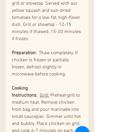
grill or stovetop. Served with our
yellow squash and sun-dried
tomatoes for a low-fat, high-flavor
dish. Grill or stovetop - 12-15
minutes if thawed, 15-20 minutes
if frozen.
Preparation:
Thaw completely. If
chicken is frozen or partially
frozen, defrost slightly in
microwave before cooking.
Cooking
Instructions:
Grill:
Preheat grill to
medium heat. Remove chicken
from bag and pour marinade into
small saucepan. Simmer until hot
and bubbly. Place chicken on grill
and cook 6-7 minutes on each