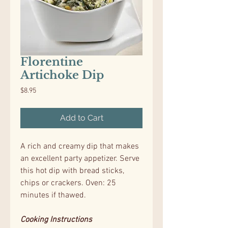
Florentine
Artichoke Dip
Price
$8.95
Add to Cart
A rich and creamy dip that makes
an excellent party appetizer. Serve
this hot dip with bread sticks,
chips or crackers. Oven: 25
minutes if thawed.
Cooking Instructions