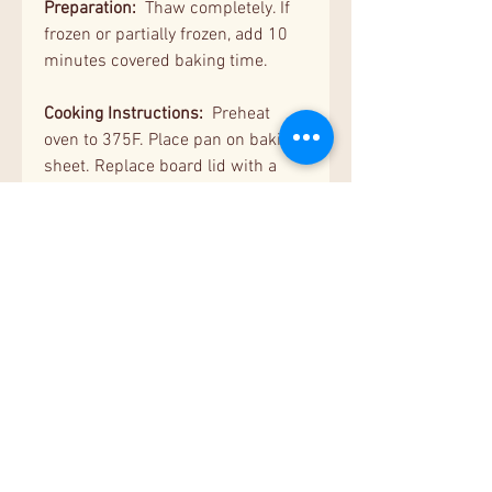
Preparation:
Thaw completely. If
frozen or partially frozen, add 10
minutes covered baking time.
Cooking Instructions:
Preheat
oven to 375F. Place pan on baking
sheet. Replace board lid with a
piece of foil. Bake covered for 20
minutes. Remove the cover, and
bake uncovered for 5 more
minutes, or until the surface is
lightly browned.
Serving Suggestion:
Serve hot dip
with bread sticks, chips or
crackers.